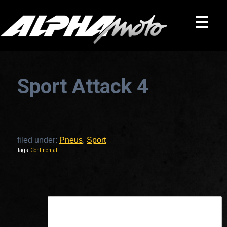
Sport Attack 4
filed under:
Pneus
,
Sport
Tags:
Continental
This is a widget ready area. Add some and they will appear here.