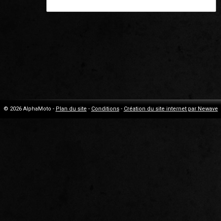
© 2026 AlphaMoto -
Plan du site
-
Conditions
-
Création du site internet par Newave