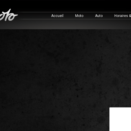
Accueil
Moto
Auto
Horaires 
This is a 