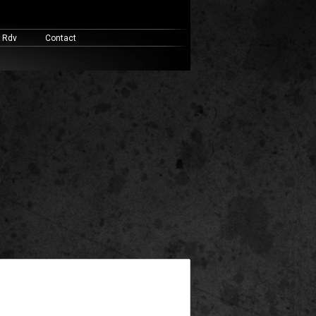
& Rdv
Contact
widget ready area. Add some and they will appear here.