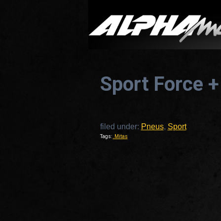
Sport Force +
filed under:
Pneus
,
Sport
Tags:
.Mitas