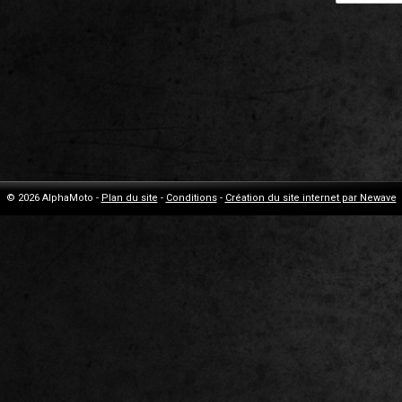
© 2026 AlphaMoto -
Plan du site
-
Conditions
-
Création du site internet par Newave