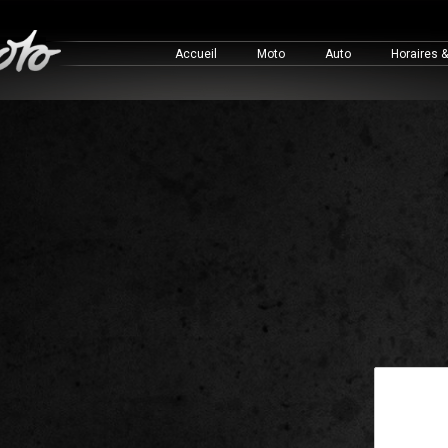
Accueil
Moto
Auto
Horaires 
This is a 