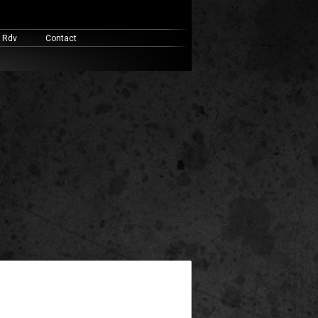
& Rdv
Contact
widget ready area. Add some and they will appear here.