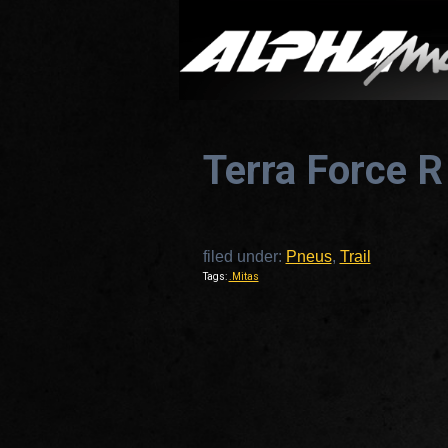
Terra Force R
filed under:
Pneus
,
Trail
Tags:
.Mitas