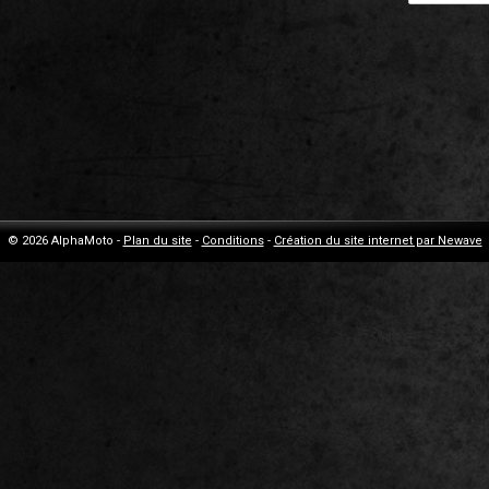
© 2026 AlphaMoto -
Plan du site
-
Conditions
-
Création du site internet par Newave