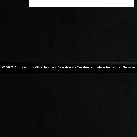
© 2026 AlphaMoto -
Plan du site
-
Conditions
-
Création du site internet par Newave