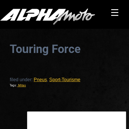
Touring Force
filed under:
Pneus
,
Sport-Tourisme
Tags:
.Mitas
This is a widget ready area. Add some and they will appear here.