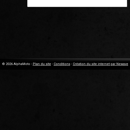
© 2026 AlphaMoto -
Plan du site
-
Conditions
-
Création du site internet par Newave