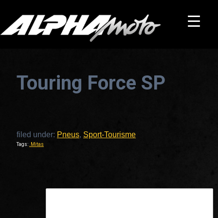
Touring Force SP
filed under:
Pneus
,
Sport-Tourisme
Tags:
.Mitas
This is a widget ready area. Add some and they will appear here.