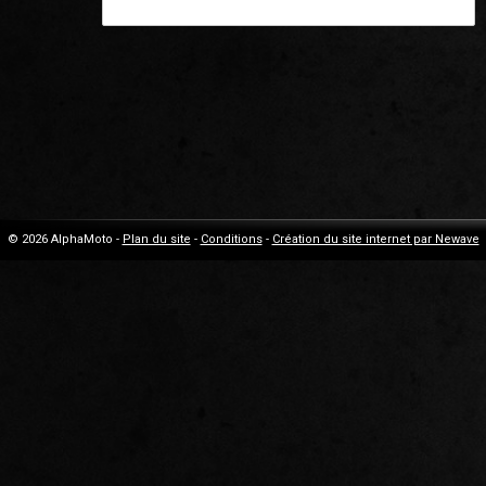
© 2026 AlphaMoto -
Plan du site
-
Conditions
-
Création du site internet par Newave