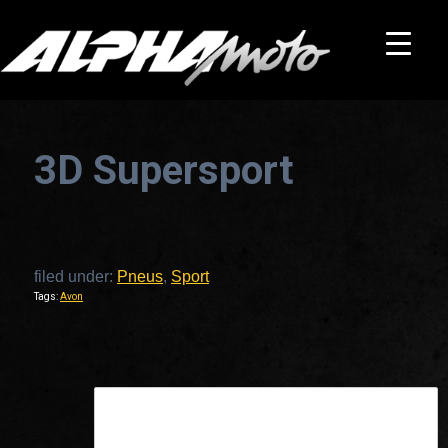
3D Supersport
filed under:
Pneus
,
Sport
Tags:
Avon
This is a widget ready area. Add some and they will appear here.