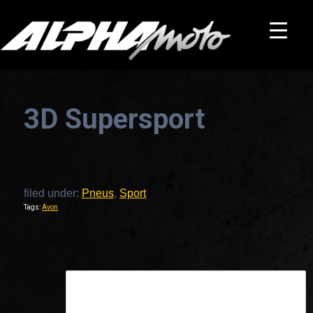
3D Supersport
filed under:
Pneus
,
Sport
Tags:
Avon
This is a widget ready area. Add some and they will appear here.