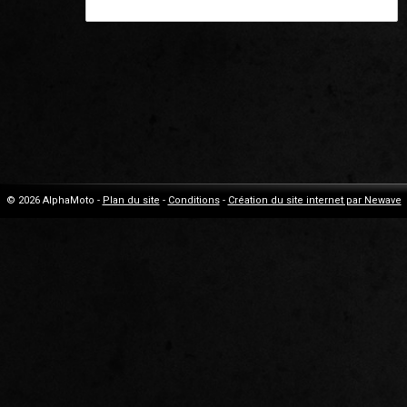
© 2026 AlphaMoto -
Plan du site
-
Conditions
-
Création du site internet par Newave