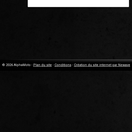
© 2026 AlphaMoto -
Plan du site
-
Conditions
-
Création du site internet par Newave