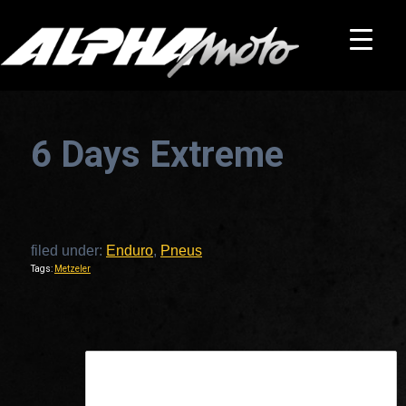
6 Days Extreme
filed under:
Enduro
,
Pneus
Tags:
Metzeler
This is a widget ready area. Add some and they will appear here.