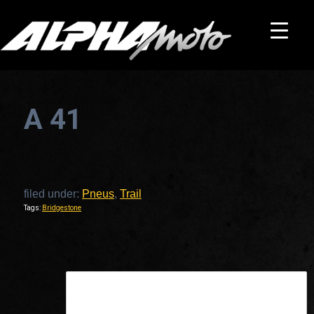
A 41
filed under:
Pneus
,
Trail
Tags:
Bridgestone
This is a widget ready area. Add some and they will appear here.