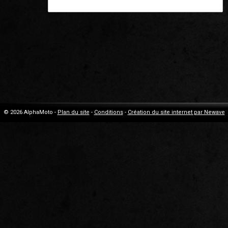
© 2026 AlphaMoto -
Plan du site
-
Conditions
-
Création du site internet par Newave