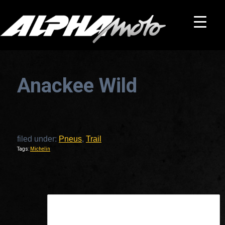
Anackee Wild
filed under:
Pneus
,
Trail
Tags:
Michelin
This is a widget ready area. Add some and they will appear here.