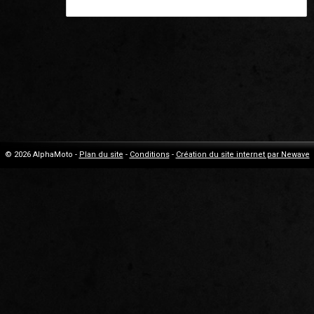
© 2026 AlphaMoto -
Plan du site
-
Conditions
-
Création du site internet par Newave