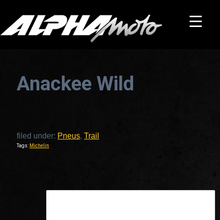
Anackee Wild
filed under:
Pneus
,
Trail
Tags:
Michelin
This is a widget ready area. Add some and they will appear here.