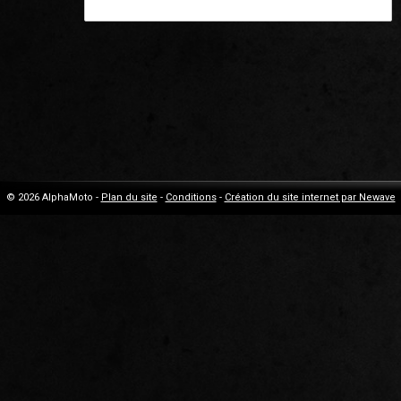
© 2026 AlphaMoto -
Plan du site
-
Conditions
-
Création du site internet par Newave