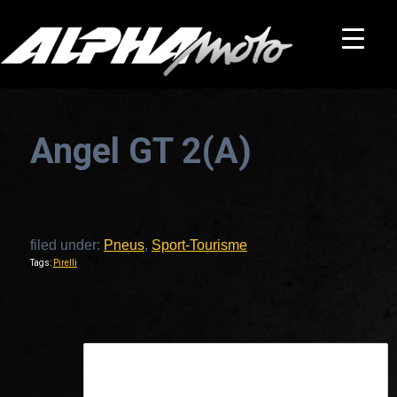
Angel GT 2(A)
filed under:
Pneus
,
Sport-Tourisme
Tags:
Pirelli
This is a widget ready area. Add some and they will appear here.