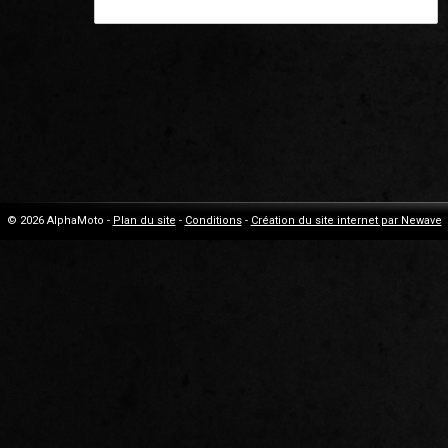
© 2026 AlphaMoto -
Plan du site
-
Conditions
-
Création du site internet par Newave