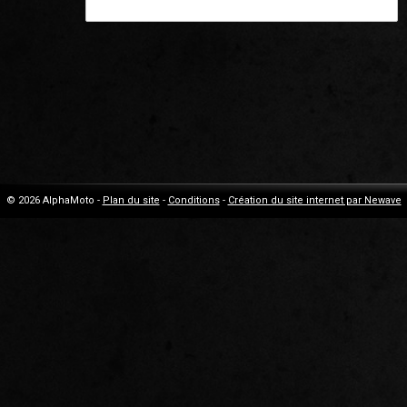
© 2026 AlphaMoto -
Plan du site
-
Conditions
-
Création du site internet par Newave