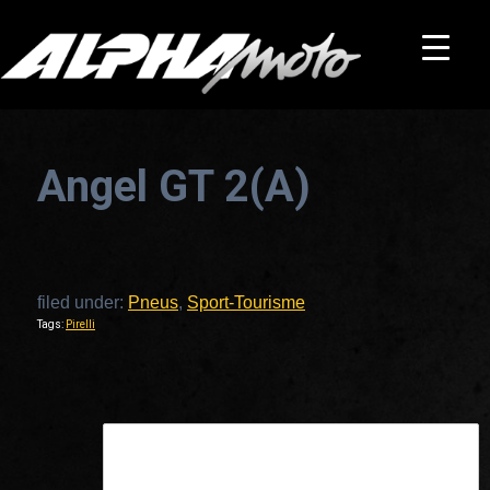
Angel GT 2(A)
filed under:
Pneus
,
Sport-Tourisme
Tags:
Pirelli
This is a widget ready area. Add some and they will appear here.