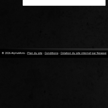
© 2026 AlphaMoto -
Plan du site
-
Conditions
-
Création du site internet par Newave