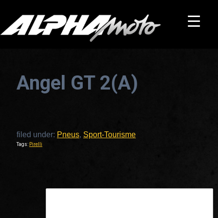
Angel GT 2(A)
filed under:
Pneus
,
Sport-Tourisme
Tags:
Pirelli
This is a widget ready area. Add some and they will appear here.