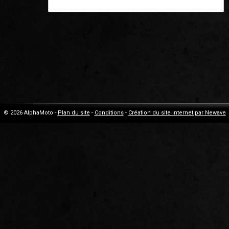
© 2026 AlphaMoto -
Plan du site
-
Conditions
-
Création du site internet par Newave