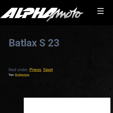
Batlax S 23
filed under:
Pneus
,
Sport
Tags:
Bridgestone
This is a widget ready area. Add some and they will appear here.