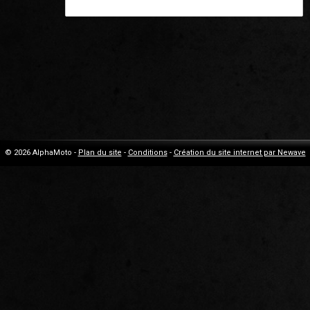
© 2026 AlphaMoto -
Plan du site
-
Conditions
-
Création du site internet par Newave