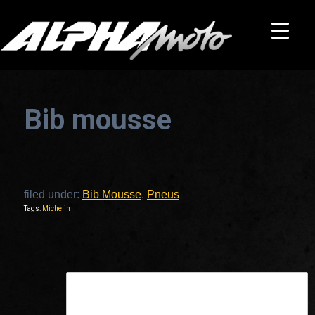
Bib mousse
filed under:
Bib Mousse
,
Pneus
Tags:
Michelin
This is a widget ready area. Add some and they will appear here.