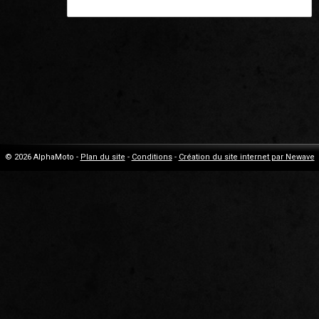
© 2026 AlphaMoto -
Plan du site
-
Conditions
-
Création du site internet par Newave