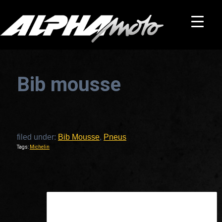
Bib mousse
filed under:
Bib Mousse
,
Pneus
Tags:
Michelin
This is a widget ready area. Add some and they will appear here.