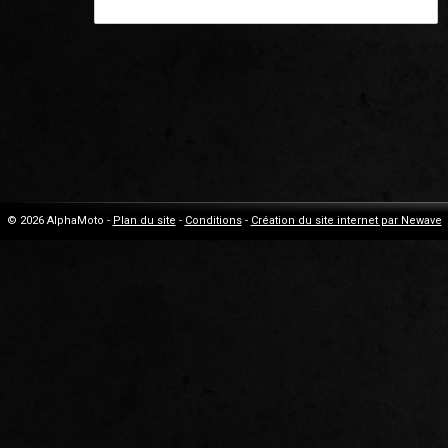
© 2026 AlphaMoto -
Plan du site
-
Conditions
-
Création du site internet par Newave