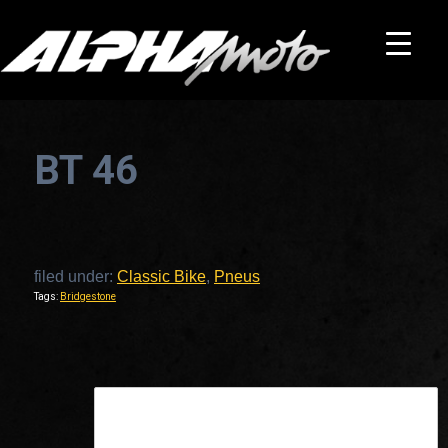
BT 46
filed under:
Classic Bike
,
Pneus
Tags:
Bridgestone
This is a widget ready area. Add some and they will appear here.