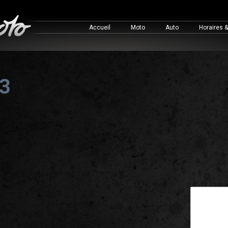
Accueil
Moto
Auto
Horaires 
 3
This is a 