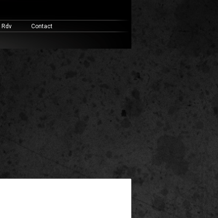
& Rdv
Contact
widget ready area. Add some and they will appear here.