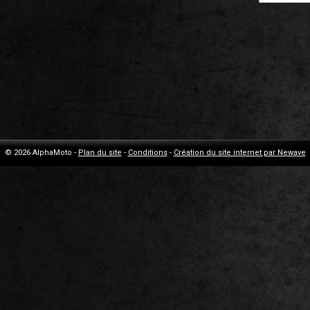
© 2026 AlphaMoto -
Plan du site
-
Conditions
-
Création du site internet par Newave