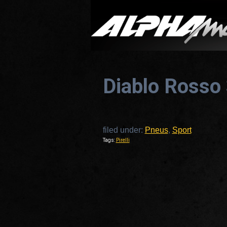
Diablo Rosso
filed under:
Pneus
,
Sport
Tags:
Pirelli