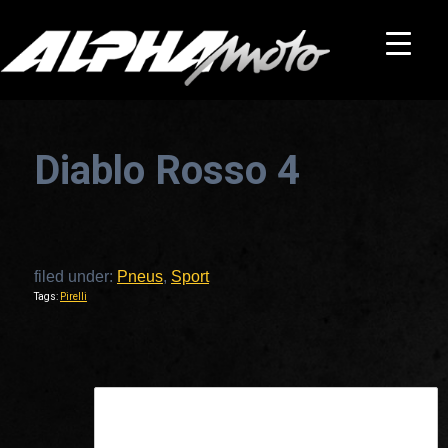
Diablo Rosso 4
filed under:
Pneus
,
Sport
Tags:
Pirelli
This is a widget ready area. Add some and they will appear here.