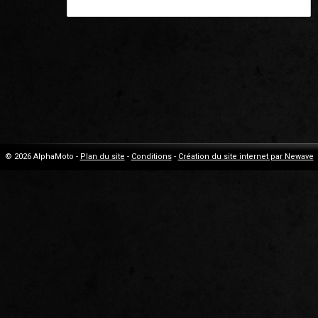
© 2026 AlphaMoto -
Plan du site
-
Conditions
-
Création du site internet par Newave