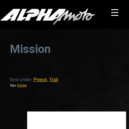
Mission
filed under:
Pneus
,
Trail
Tags:
Dunlop
This is a widget ready area. Add some and they will appear here.