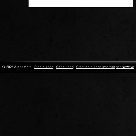
© 2026 AlphaMoto -
Plan du site
-
Conditions
-
Création du site internet par Newave