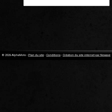
© 2026 AlphaMoto -
Plan du site
-
Conditions
-
Création du site internet par Newave