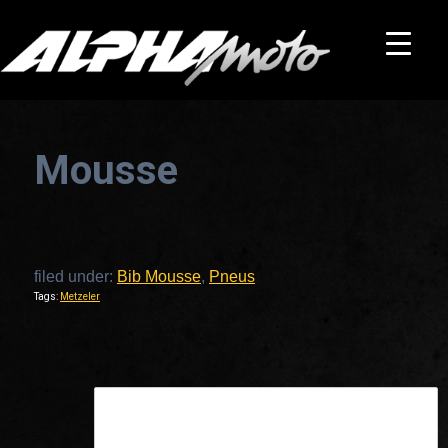
Mousse
filed under:
Bib Mousse
,
Pneus
Tags:
Metzeler
This is a widget ready area. Add some and they will appear here.