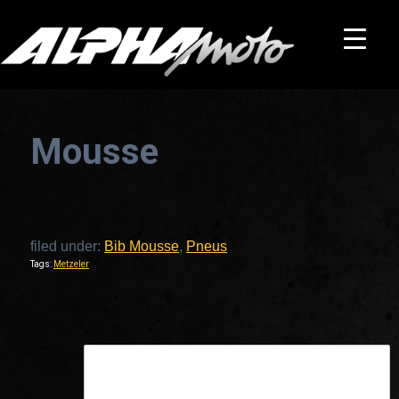
Mousse
filed under:
Bib Mousse
,
Pneus
Tags:
Metzeler
This is a widget ready area. Add some and they will appear here.