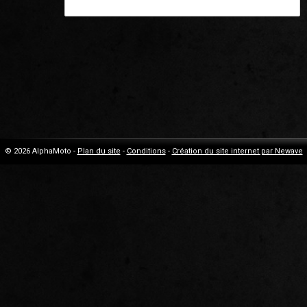
© 2026 AlphaMoto -
Plan du site
-
Conditions
-
Création du site internet par Newave