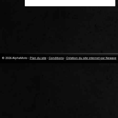
© 2026 AlphaMoto -
Plan du site
-
Conditions
-
Création du site internet par Newave