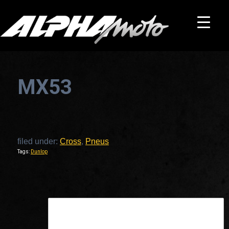
MX53
filed under:
Cross
,
Pneus
Tags:
Dunlop
This is a widget ready area. Add some and they will appear here.