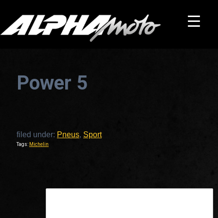
Power 5
filed under:
Pneus
,
Sport
Tags:
Michelin
This is a widget ready area. Add some and they will appear here.