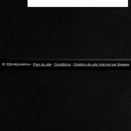
© 2026 AlphaMoto -
Plan du site
-
Conditions
-
Création du site internet par Newave