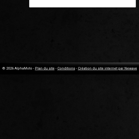
© 2026 AlphaMoto -
Plan du site
-
Conditions
-
Création du site internet par Newave