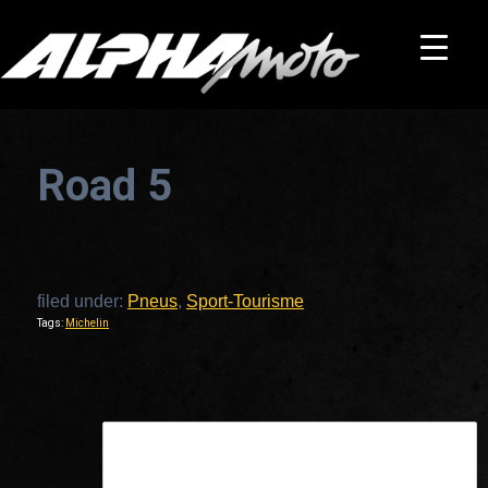
Road 5
filed under:
Pneus
,
Sport-Tourisme
Tags:
Michelin
This is a widget ready area. Add some and they will appear here.