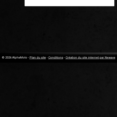
© 2026 AlphaMoto -
Plan du site
-
Conditions
-
Création du site internet par Newave