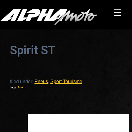
Spirit ST
filed under:
Pneus
,
Sport-Tourisme
Tags:
Avon
This is a widget ready area. Add some and they will appear here.