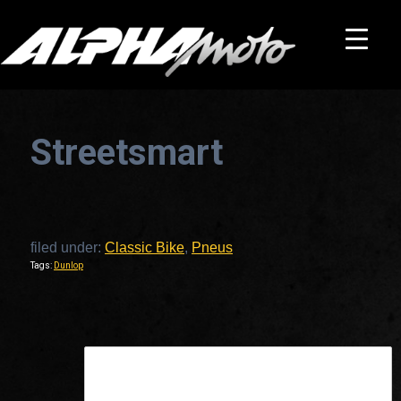
Streetsmart
filed under:
Classic Bike
,
Pneus
Tags:
Dunlop
This is a widget ready area. Add some and they will appear here.