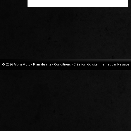
© 2026 AlphaMoto -
Plan du site
-
Conditions
-
Création du site internet par Newave