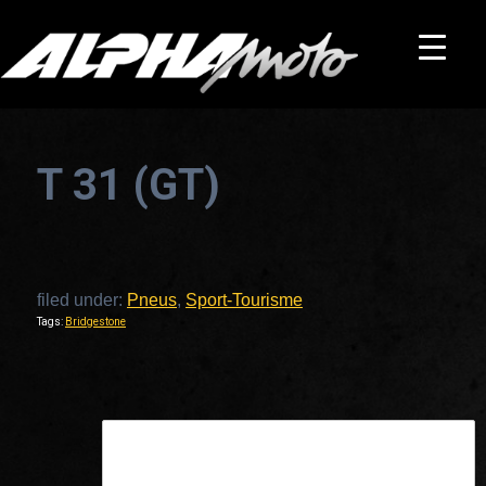
T 31 (GT)
filed under:
Pneus
,
Sport-Tourisme
Tags:
Bridgestone
This is a widget ready area. Add some and they will appear here.