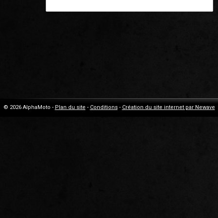
© 2026 AlphaMoto -
Plan du site
-
Conditions
-
Création du site internet par Newave