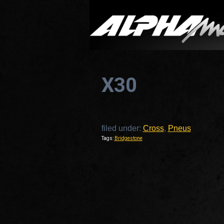
X30
filed under:
Cross
,
Pneus
Tags:
Bridgestone