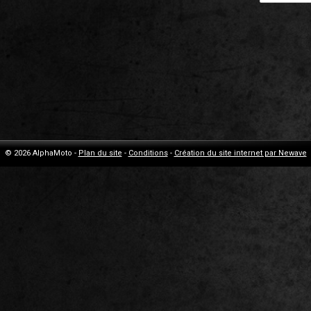
© 2026 AlphaMoto -
Plan du site
-
Conditions
-
Création du site internet par Newave