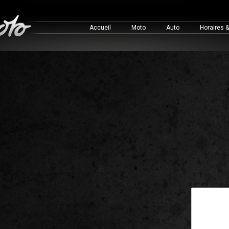
Accueil
Moto
Auto
Horaires 
This is a 