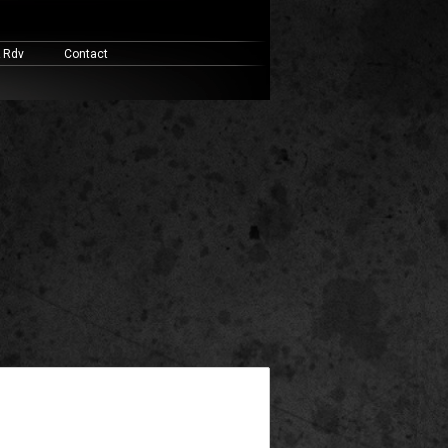
& Rdv
Contact
widget ready area. Add some and they will appear here.